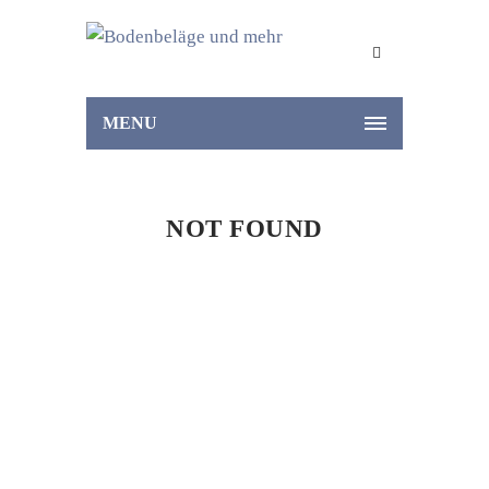
MENU
NOT FOUND
Home
Not Found