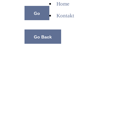
Home
Kontakt
Go Back