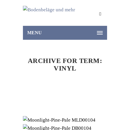
MENU
ARCHIVE FOR TERM:
VINYL
Home
Vinyl