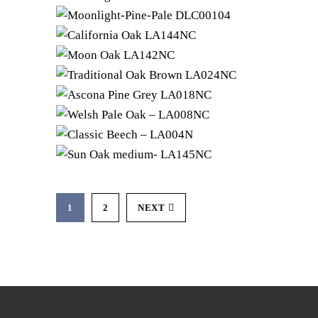
1
2
NEXT